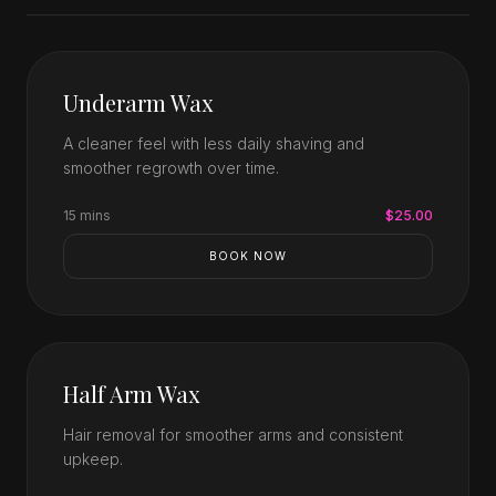
Underarm Wax
A cleaner feel with less daily shaving and
smoother regrowth over time.
15 mins
$25.00
BOOK NOW
Half Arm Wax
Hair removal for smoother arms and consistent
upkeep.