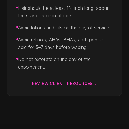
Hair should be at least 1/4 inch long, about
the size of a grain of rice.
Avoid lotions and oils on the day of service.
Avoid retinols, AHAs, BHAs, and glycolic
acid for 5–7 days before waxing.
Do not exfoliate on the day of the
appointment.
REVIEW CLIENT RESOURCES
→