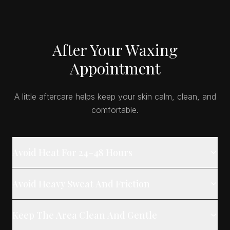
After Your Waxing
Appointment
A little aftercare helps keep your skin calm, clean, and
comfortable.
Avoid Heat For 24–48 Hours
Avoid Heavy Sweat And Friction
Keep The Area Clean And Gentle