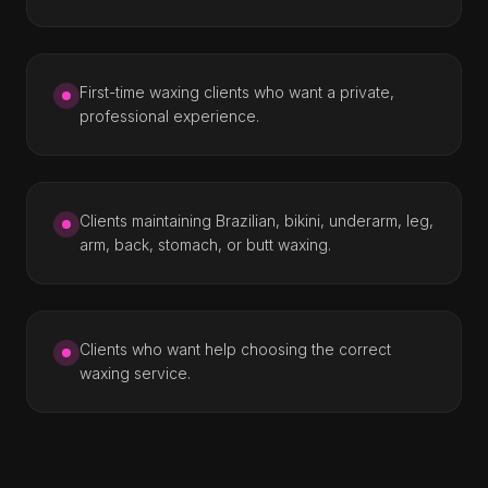
First-time waxing clients who want a private,
professional experience.
Clients maintaining Brazilian, bikini, underarm, leg,
arm, back, stomach, or butt waxing.
Clients who want help choosing the correct
waxing service.