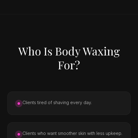
Who Is Body Waxing
For?
Clients tired of shaving every day.
Clients who want smoother skin with less upkeep.