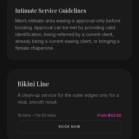
Intimate Service Guidelines
Men’s intimate-area waxing is approval-only before
booking. Approval can be met by providing valid
identification, being referred by a current client,
already being a current waxing client, or bringing a
female chaperone.
Bikini Line
A clean-up service for the outer edges only for a
neat, smooth result.
15 mins - 1 hr 50 mins
From $43.00
BOOK NOW