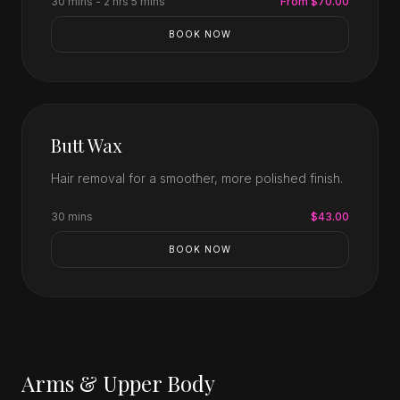
30 mins - 2 hrs 5 mins
From $70.00
BOOK NOW
Butt Wax
Hair removal for a smoother, more polished finish.
30 mins
$43.00
BOOK NOW
Arms & Upper Body