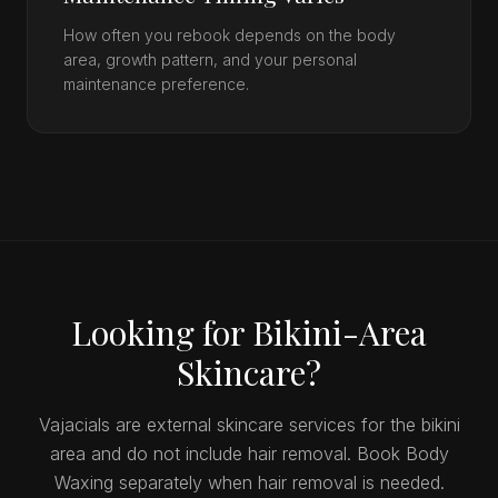
How often you rebook depends on the body
area, growth pattern, and your personal
maintenance preference.
Looking for Bikini-Area
Skincare?
Vajacials are external skincare services for the bikini
area and do not include hair removal. Book Body
Waxing separately when hair removal is needed.