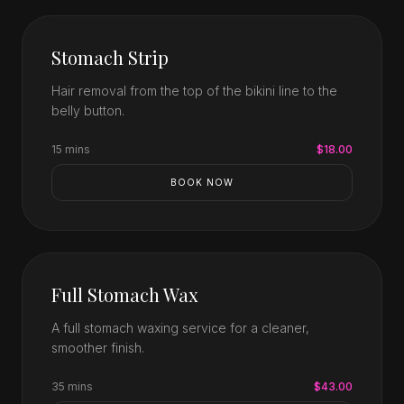
Stomach Strip
Hair removal from the top of the bikini line to the
belly button.
15 mins
$18.00
BOOK NOW
Full Stomach Wax
A full stomach waxing service for a cleaner,
smoother finish.
35 mins
$43.00