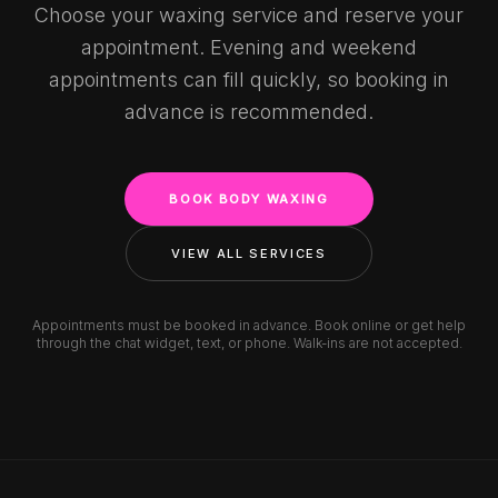
Choose your waxing service and reserve your
appointment. Evening and weekend
appointments can fill quickly, so booking in
advance is recommended.
BOOK BODY WAXING
VIEW ALL SERVICES
Appointments must be booked in advance. Book online or get help
through the chat widget, text, or phone. Walk-ins are not accepted.