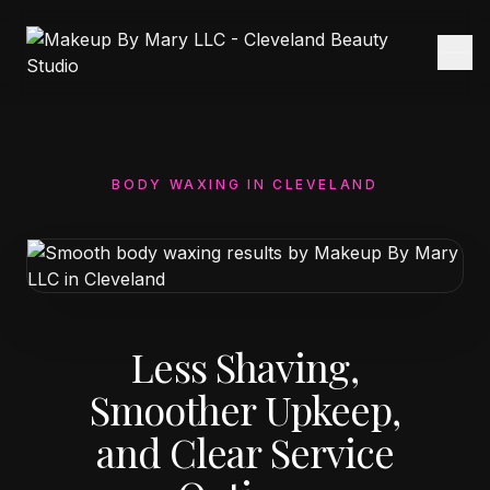
BODY WAXING IN CLEVELAND
Less Shaving,
Smoother Upkeep,
and Clear Service