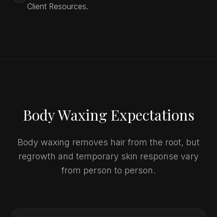
Client Resources.
Body Waxing Expectations
Body waxing removes hair from the root, but
regrowth and temporary skin response vary
from person to person.