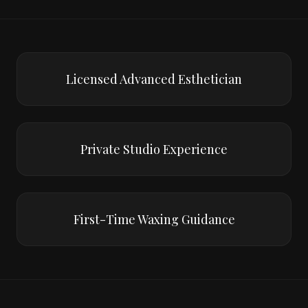
Licensed Advanced Esthetician
Private Studio Experience
First-Time Waxing Guidance