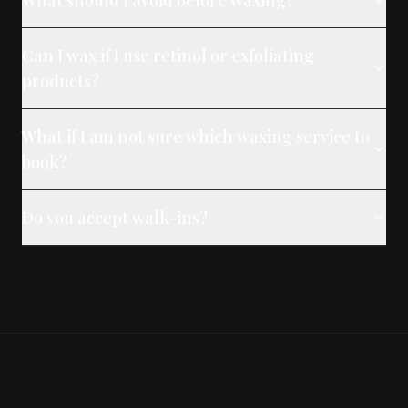
What should I avoid before waxing?
Can I wax if I use retinol or exfoliating
products?
What if I am not sure which waxing service to
book?
Do you accept walk-ins?