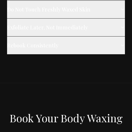
Do Not Touch Freshly Waxed Skin
Exfoliate Later, Not Immediately
Rebook Consistently
Book Your Body Waxing