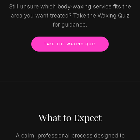
Still unsure which body-waxing service fits the
area you want treated? Take the Waxing Quiz
for guidance.
TAKE THE WAXING QUIZ
What to Expect
A calm, professional process designed to