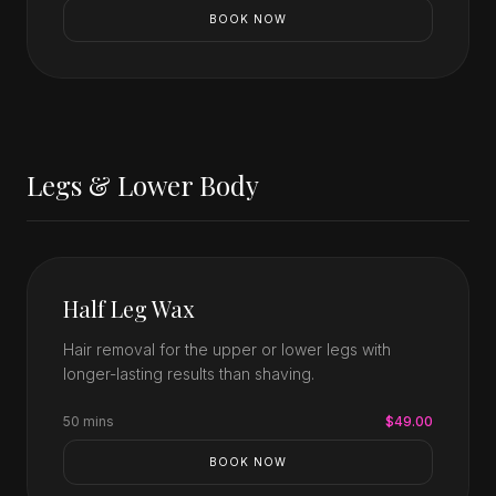
BOOK NOW
Legs & Lower Body
Half Leg Wax
Hair removal for the upper or lower legs with
longer-lasting results than shaving.
50 mins
$49.00
BOOK NOW