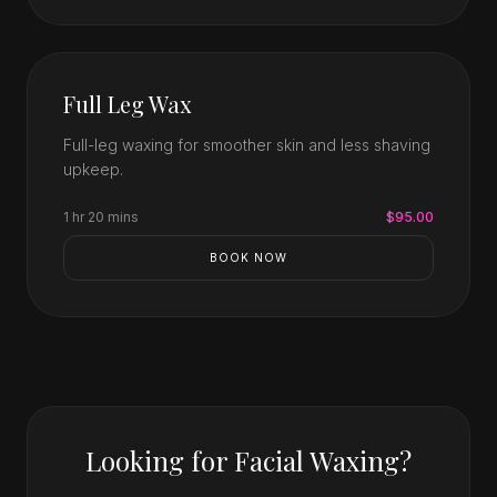
Full Leg Wax
Full-leg waxing for smoother skin and less shaving
upkeep.
1 hr 20 mins
$95.00
BOOK NOW
Looking for Facial Waxing?