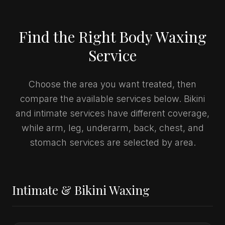
Find the Right Body Waxing
Service
Choose the area you want treated, then
compare the available services below. Bikini
and intimate services have different coverage,
while arm, leg, underarm, back, chest, and
stomach services are selected by area.
Intimate & Bikini Waxing