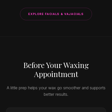
EXPLORE FACIALS & VAJACIALS
Before Your Waxing
Appointment
A little prep helps your wax go smoother and supports
better results.