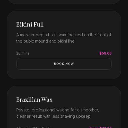
Bikini Full
A more in-depth bikini wax focused on the front of
the pubic mound and bikini line.
20 mins
$59.00
BOOK NOW
Brazilian Wax
Private, professional waxing for a smoother,
cleaner result with less shaving upkeep.