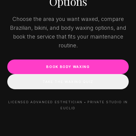
Options
Choose the area you want waxed, compare
Brazilian, bikini, and body waxing options, and
book the service that fits your maintenance
routine.
BOOK BODY WAXING
TAKE THE WAXING QUIZ
LICENSED ADVANCED ESTHETICIAN • PRIVATE STUDIO IN
EUCLID