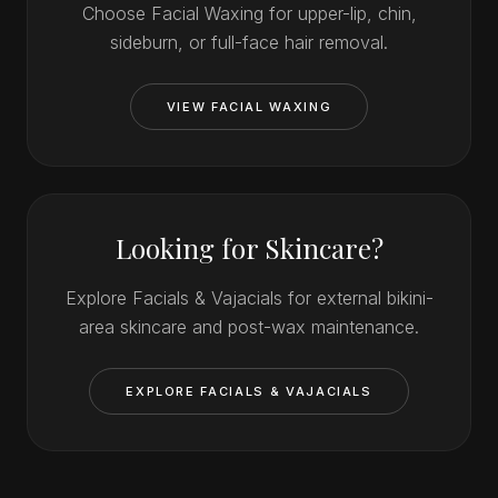
Choose Facial Waxing for upper-lip, chin,
sideburn, or full-face hair removal.
VIEW FACIAL WAXING
Looking for Skincare?
Explore Facials & Vajacials for external bikini-
area skincare and post-wax maintenance.
EXPLORE FACIALS & VAJACIALS