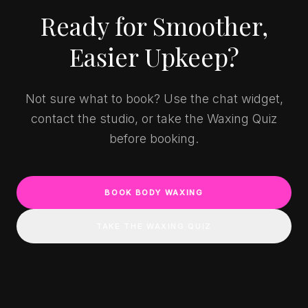
Ready for Smoother,
Easier Upkeep?
Not sure what to book? Use the chat widget,
contact the studio, or take the Waxing Quiz
before booking.
BOOK BODY WAXING
TAKE THE WAXING QUIZ