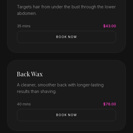
Targets hair from under the bust through the lower
abdomen.
35 mins
$43.00
BOOK NOW
Back Wax
A cleaner, smoother back with longer-lasting
results than shaving.
40 mins
$76.00
BOOK NOW