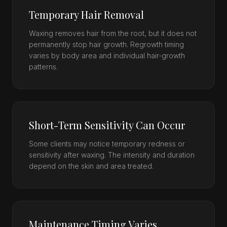
Temporary Hair Removal
Waxing removes hair from the root, but it does not
permanently stop hair growth. Regrowth timing
varies by body area and individual hair-growth
patterns.
Short-Term Sensitivity Can Occur
Some clients may notice temporary redness or
sensitivity after waxing. The intensity and duration
depend on the skin and area treated.
Maintenance Timing Varies