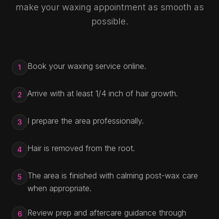
make your waxing appointment as smooth as
possible.
Book your waxing service online.
1
Arrive with at least 1/4 inch of hair growth.
2
I prepare the area professionally.
3
Hair is removed from the root.
4
The area is finished with calming post-wax care
5
when appropriate.
Review prep and aftercare guidance through
6