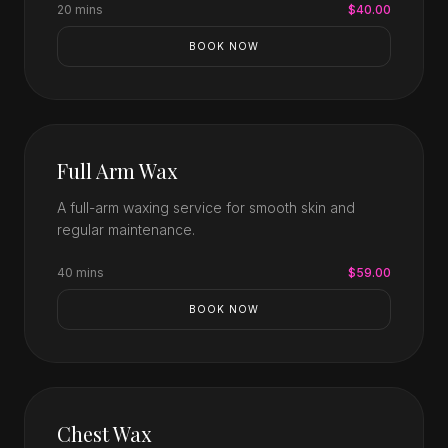
20 mins
$40.00
BOOK NOW
Full Arm Wax
A full-arm waxing service for smooth skin and
regular maintenance.
40 mins
$59.00
BOOK NOW
Chest Wax