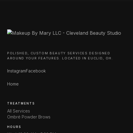
POLISHED, CUSTOM BEAUTY SERVICES DESIGNED
AROUND YOUR FEATURES. LOCATED IN EUCLID, OH.
Instagram
Facebook
Home
TREATMENTS
All Services
Ombré Powder Brows
HOURS