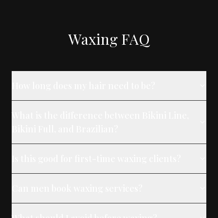
Waxing FAQ
How long does my hair need to be?
What is the difference between Bikini Line,
Bikini Full, and Brazilian?
Is this good for first-time waxing clients?
Can men book waxing services?