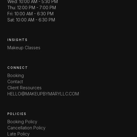
Wed: 10:00 AM - 5:30 PM
Thu: 12:00 PM - 7:00 PM
Fri: 10:00 AM - 6:30 PM
Sat: 10:00 AM - 6:30 PM
INSIGHTS
Makeup Classes
CONNECT
Booking
Contact
Client Resources
HELLO@MAKEUPBYMARYLLC.COM
POLICIES
Booking Policy
Cancellation Policy
Late Policy